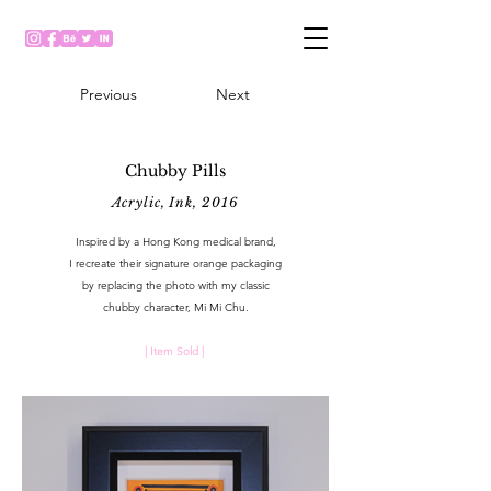
Previous
Next
Chubby Pills
Acrylic, Ink, 2016
Inspired by a Hong Kong medical brand,
I recreate their signature orange packaging
by replacing the photo with my classic
chubby character, Mi Mi Chu.
| Item Sold |