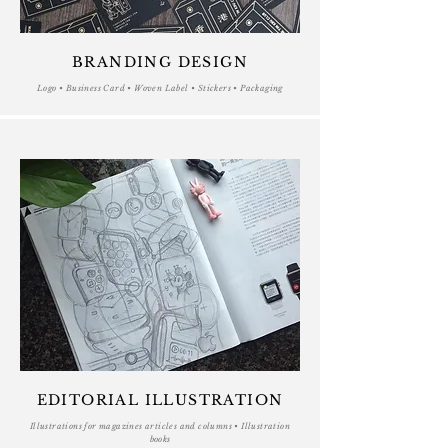
BRANDING DESIGN
Logo • Business Card • Woven Label • Stickers • Packaging
EDITORIAL ILLUSTRATION
Illustrations for magazines articles and columns • Illustration
books