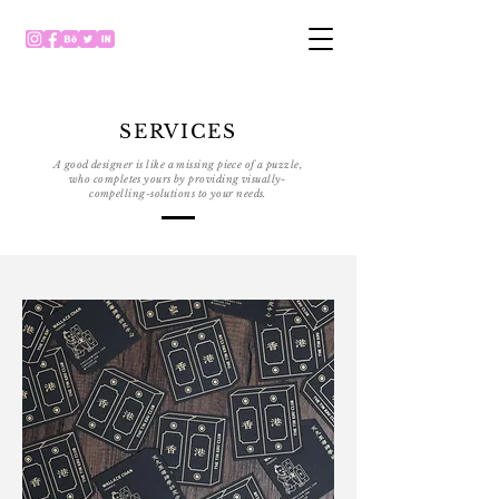
SERVICES
A good designer is like a missing piece of a puzzle,
who completes yours by providing visually-
compelling-solutions to your needs.