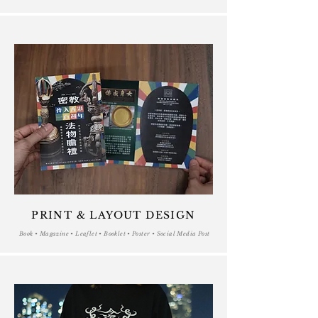
PRINT & LAYOUT DESIGN
Book • Magazine • Leaflet • Booklet • Poster • Social Media Post