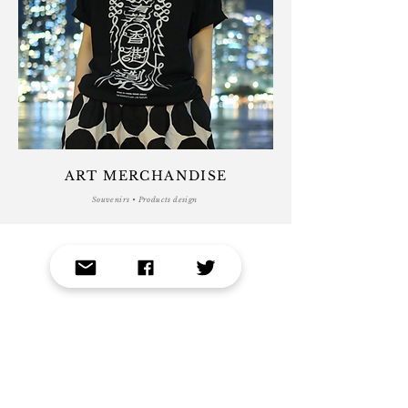
ART MERCHANDISE
Souvenirs • Products design
VIEW PROJECTS
GET A FREE QUOTE
Editorial Illustration • Logo and Branding Design •
Graphic Design • Print and Layout Design •
Advertisement • Packaging Design