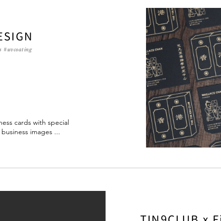
ESIGN
s #uvcoating
ess cards with special
' business images ...
TIN9CLUB x F