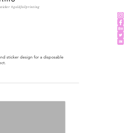
sticker
#goldfoilprinting
d sticker design for a disposable
ect.