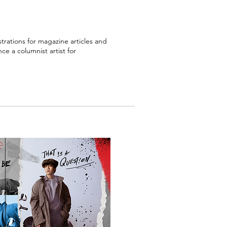
ustrations for magazine articles and
ce a columnist artist for