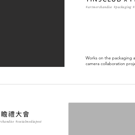
#artmerchandise
#packaging #
Works on the packaging an
camera collaboration proj
年瞻禮大會
rchandise #socialmediapost