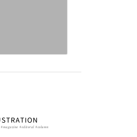
USTRATION
g #magazine #editoral #column