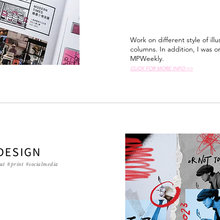
Work on different style of ill
columns. In addition, I was on
MPWeekly.
CLICK FOR MORE INFO >>
DESIGN
ut #print #socialmedia