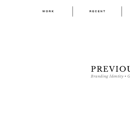
W O R K
R E C E N T
W O R K
R E C E N T
PREVIO
Branding Identity • 