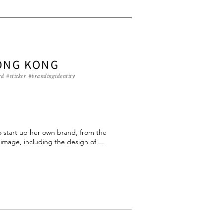
ONG KONG
d #sticker #brandingidentity
to start up her own brand, from the
mage, including the design of ...