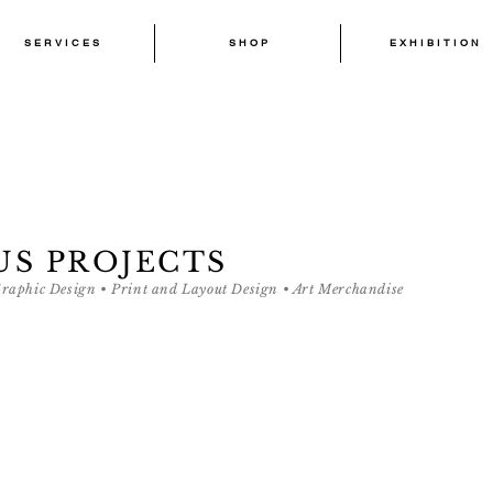
S E R V I C E S
S H O P
E X H I B I T I O N
S E R V I C E S
S H O P
E X H I B I T I O N
US PROJECTS
Graphic Design • Print and Layout Design • Art Merchandise