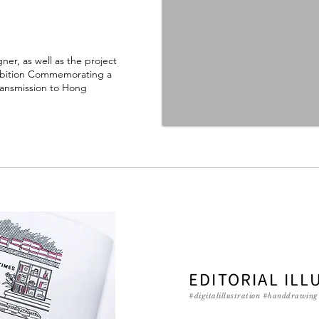
gner, as well as the project
xhibition Commemorating a
ransmission to Hong
EDITORIAL ILL
#digitalillustration #handdrawin