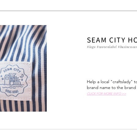
SEAM CITY H
#logo #wovenlabel #businesscar
Help a local "craftslady" 
brand name to the brand i
CLICK FOR MORE INFO >>