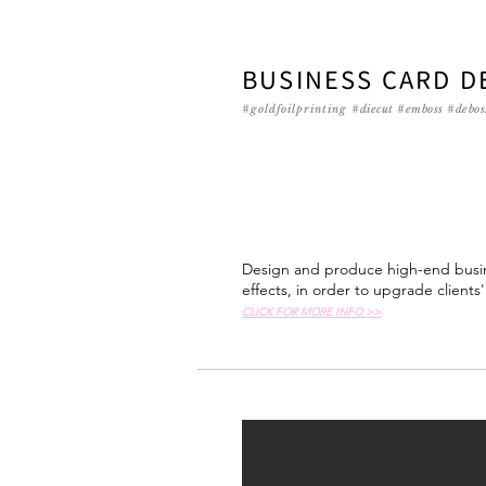
BUSINESS CARD D
#goldfoilprinting
#diecut #emboss #debos
Design and produce high-end busin
effects, in order to upgrade clients
CLICK FOR MORE INFO >>