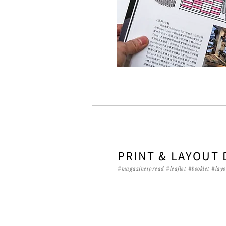
PRINT & LAYOUT 
#magazinespread #leaflet #booklet #layo