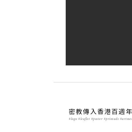
密教傳入香港百週
#logo #leaflet #poster #printads #artme