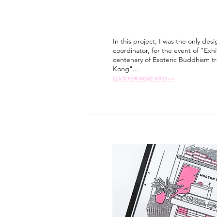
In this project, I was the only desi
coordinator, for the event of "E
centenary of Esoteric Buddhism t
Kong"...
CLICK FOR MORE INFO >>